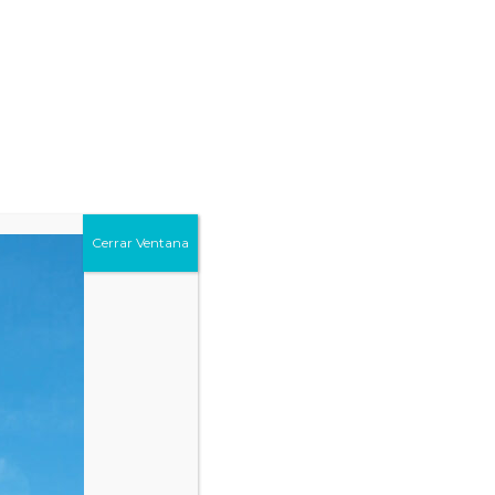
Cerrar Ventana
Countries
19
+