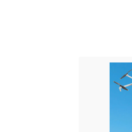
Teachers
73
%