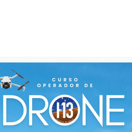
IMPORTANT FACTS
There are many variations of passages of Lorem Ipsum
Members
Courses
112
+
33
%